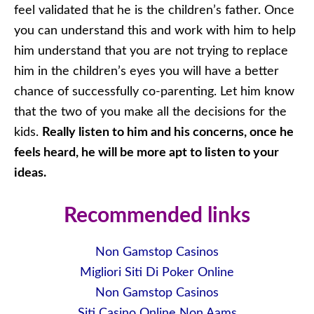
feel validated that he is the children’s father. Once
you can understand this and work with him to help
him understand that you are not trying to replace
him in the children’s eyes you will have a better
chance of successfully co-parenting. Let him know
that the two of you make all the decisions for the
kids.
Really listen to him and his concerns, once he
feels heard, he will be more apt to listen to your
ideas.
Recommended links
Non Gamstop Casinos
Migliori Siti Di Poker Online
Non Gamstop Casinos
Siti Casino Online Non Aams