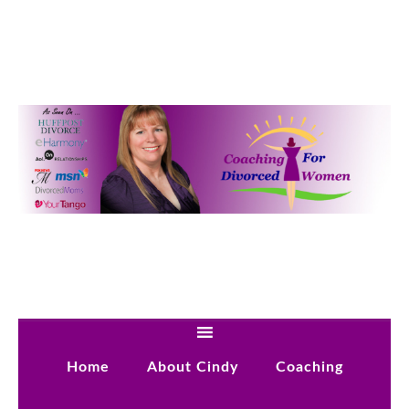
Home
About Cindy
Coaching