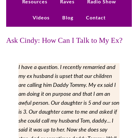
Resources
Raves
Radio Show
Videos
Blog
Contact
Ask Cindy: How Can I Talk to My Ex?
I have a question. I recently remarried and
my ex husband is upset that our children
are calling him Daddy Tommy. My ex said I
am doing it on purpose and that I am an
awful person. Our daughter is 5 and our son
is 3. Our daughter came to me and asked if
she could call my husband Tom, daddy… I
said it was up to her. Now she does say