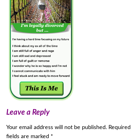
Leave a Reply
Your email address will not be published.
Required
fields are marked
*