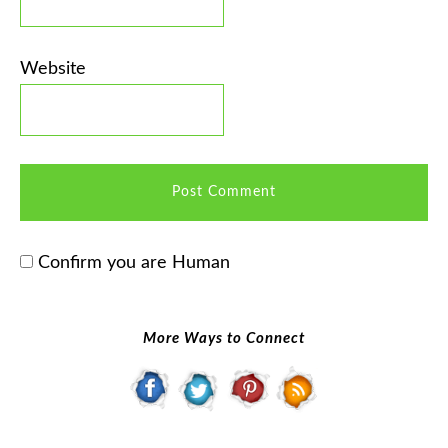
Website
Confirm you are Human
More Ways to Connect