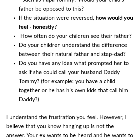
- such as Papa Tommy? Would your child’s
father be opposed to this?
If the situation were reversed,
how would you
feel - honestly
?
How often do your children see their father?
Do your children understand the difference
between their natural father and step-dad?
Do you have any idea what prompted her to
ask if she could call your husband Daddy
Tommy? (for example: you have a child
together or he has his own kids that call him
Daddy?)
I understand the frustration you feel. However, I
believe that you know hanging up is not the
answer. Your ex wants to be heard and he wants to