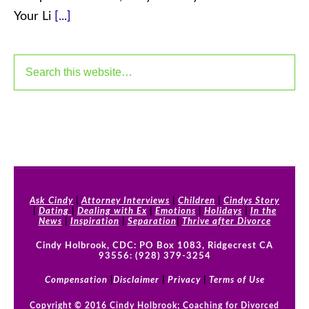
Your Li
[...]
Ask Cindy
|
Attorney Interviews
|
Children
|
Cindys Story
|
Dating
|
Dealing with Ex
|
Emotions
|
Holidays
|
In the
News
|
Inspiration
|
Separation
|
Thrive after Divorce
Cindy Holbrook, CDC: PO Box 1083, Ridgecrest CA
93556: (928) 379-3254
Compensation
|
Disclaimer
|
Privacy
|
Terms of Use
Copyright © 2016 Cindy Holbrook; Coaching for Divorced