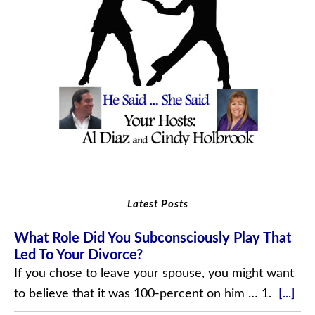
Latest Posts
What Role Did You Subconsciously Play That
Led To Your Divorce?
If you chose to leave your spouse, you might want
to believe that it was 100-percent on him … 1.
[...]