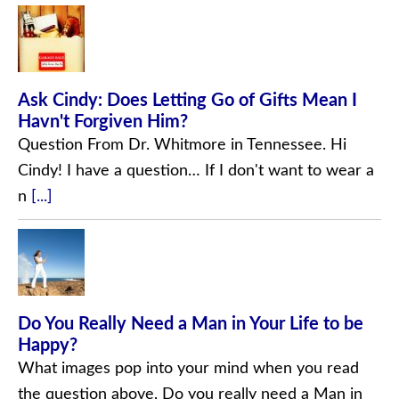
Ask Cindy: Does Letting Go of Gifts Mean I
Havn't Forgiven Him?
Question From Dr. Whitmore in Tennessee. Hi
Cindy! I have a question… If I don't want to wear a
n
[...]
Do You Really Need a Man in Your Life to be
Happy?
What images pop into your mind when you read
the question above, Do you really need a Man in