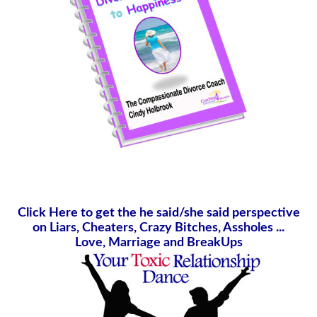
Click Here to get the he said/she said perspective
on Liars, Cheaters, Crazy Bitches, Assholes ...
Love, Marriage and BreakUps