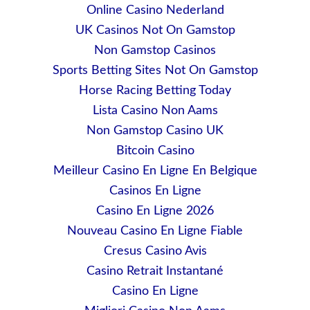
Online Casino Nederland
UK Casinos Not On Gamstop
Non Gamstop Casinos
Sports Betting Sites Not On Gamstop
Horse Racing Betting Today
Lista Casino Non Aams
Non Gamstop Casino UK
Bitcoin Casino
Meilleur Casino En Ligne En Belgique
Casinos En Ligne
Casino En Ligne 2026
Nouveau Casino En Ligne Fiable
Cresus Casino Avis
Casino Retrait Instantané
Casino En Ligne