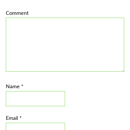
Comment
Name
*
Email
*