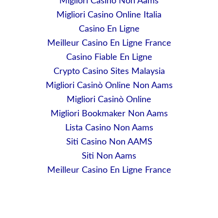
Migliori Casino Non Aams
Migliori Casino Online Italia
Casino En Ligne
Meilleur Casino En Ligne France
Casino Fiable En Ligne
Crypto Casino Sites Malaysia
Migliori Casinò Online Non Aams
Migliori Casinò Online
Migliori Bookmaker Non Aams
Lista Casino Non Aams
Siti Casino Non AAMS
Siti Non Aams
Meilleur Casino En Ligne France