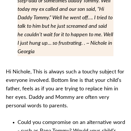
step-dad or sometimes daddy Tommy. Well
today my ex called and our son said, “Hi
Daddy Tommy.” Well he went off…. I tried to
talk to him but he just screamed and said
he couldn’t wait for it to happen to me. Well
I just hung up… so frustrating. . ~ Nichole in
Georgia
Hi Nichole, This is always such a touchy subject for
everyone involved. Bottom line is that your child’s
father, feels as if you are trying to replace him in
her eyes. Daddy and Mommy are often very
personal words to parents.
Could you compromise on an alternative word