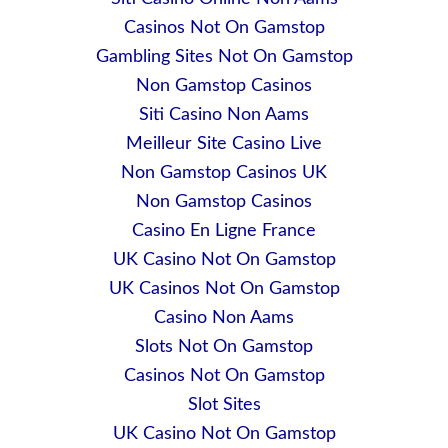
Casinos Not On Gamstop
Gambling Sites Not On Gamstop
Non Gamstop Casinos
Siti Casino Non Aams
Meilleur Site Casino Live
Non Gamstop Casinos UK
Non Gamstop Casinos
Casino En Ligne France
UK Casino Not On Gamstop
UK Casinos Not On Gamstop
Casino Non Aams
Slots Not On Gamstop
Casinos Not On Gamstop
Slot Sites
UK Casino Not On Gamstop