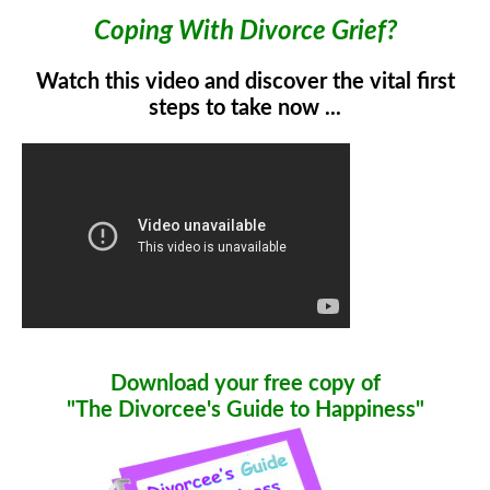
Coping With Divorce Grief?
Watch this video and discover the vital first
steps to take now ...
Download your free copy of
"The Divorcee's Guide to Happiness"